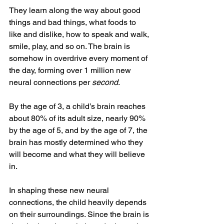
They learn along the way about good 
things and bad things, what foods to 
like and dislike, how to speak and walk, 
smile, play, and so on. The brain is 
somehow in overdrive every moment of 
the day, forming over 1 million new 
neural connections per 
second
. 
By the age of 3, a child’s brain reaches 
about 80% of its adult size, nearly 90% 
by the age of 5, and by the age of 7, the 
brain has mostly determined who they 
will become and what they will believe 
in. 
In shaping these new neural 
connections, the child heavily depends 
on their surroundings. Since the brain is 