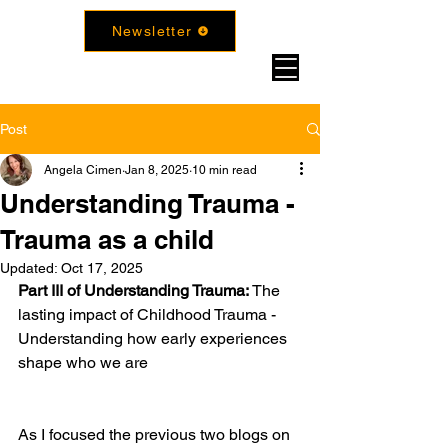
Newsletter
Post
Angela Cimen
Jan 8, 2025
10 min read
Understanding Trauma -
Trauma as a child
Updated:
Oct 17, 2025
Part III of Understanding Trauma: 
The 
lasting impact of Childhood Trauma - 
Understanding how early experiences 
shape who we are
As I focused the previous two blogs on 