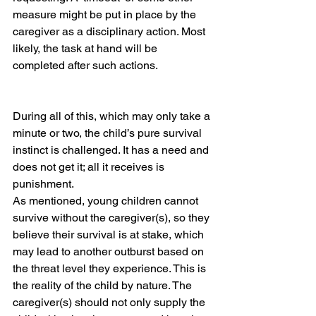
measure might be put in place by the 
caregiver as a disciplinary action. Most 
likely, the task at hand will be 
completed after such actions.
During all of this, which may only take a 
minute or two, the child’s pure survival 
instinct is challenged. It has a need and 
does not get it; all it receives is 
punishment. 
As mentioned, young children cannot 
survive without the caregiver(s), so they 
believe their survival is at stake, which 
may lead to another outburst based on 
the threat level they experience. This is 
the reality of the child by nature. The 
caregiver(s) should not only supply the 