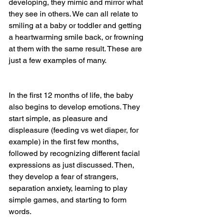
developing, they mimic and mirror what 
they see in others. We can all relate to 
smiling at a baby or toddler and getting 
a heartwarming smile back, or frowning 
at them with the same result. These are 
just a few examples of many.
In the first 12 months of life, the baby 
also begins to develop emotions. They 
start simple, as pleasure and 
displeasure (feeding vs wet diaper, for 
example) in the first few months, 
followed by recognizing different facial 
expressions as just discussed. Then, 
they develop a fear of strangers, 
separation anxiety, learning to play 
simple games, and starting to form 
words.