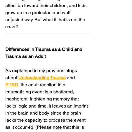
affection toward their children, and kids 
grow up in a protected and well-
adjusted way. But what if that is not the 
case?
Differences in Trauma as a Child and 
Trauma as an Adult
As explained in my previous blogs 
about 
Understanding Trauma
 and 
PTSD
, the adult reaction to a 
traumatizing event is a shattered, 
incoherent, frightening memory that 
lacks logic and time. It leaves an imprint 
in the brain and body since the brain 
lacks the capacity to process the event 
as it occurred. (Please note that this is 