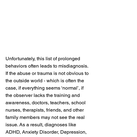
Unfortunately, this list of prolonged 
behaviors often leads to misdiagnosis. 
If the abuse or trauma is not obvious to 
the outside world - which is often the 
case, if everything seems ‘normal’, if 
the observer lacks the training and 
awareness, doctors, teachers, school 
nurses, therapists, friends, and other 
family members may not see the real 
issue. As a result, diagnoses like 
ADHD, Anxiety Disorder, Depression, 