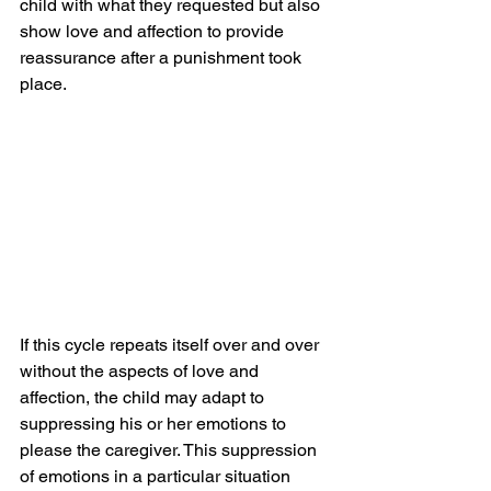
child with what they requested but also 
show love and affection to provide 
reassurance after a punishment took 
place.
If this cycle repeats itself over and over 
without the aspects of love and 
affection, the child may adapt to 
suppressing his or her emotions to 
please the caregiver. This suppression 
of emotions in a particular situation 