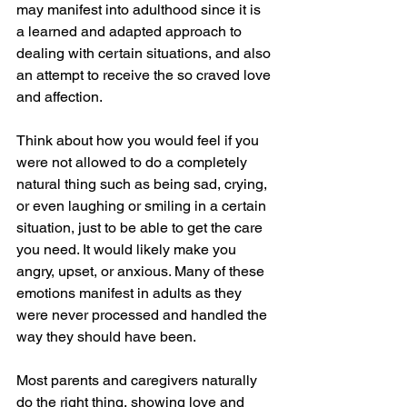
may manifest into adulthood since it is 
a learned and adapted approach to 
dealing with certain situations, and also 
an attempt to receive the so craved love 
and affection. 
Think about how you would feel if you 
were not allowed to do a completely 
natural thing such as being sad, crying, 
or even laughing or smiling in a certain 
situation, just to be able to get the care 
you need. It would likely make you 
angry, upset, or anxious. Many of these 
emotions manifest in adults as they 
were never processed and handled the 
way they should have been.
Most parents and caregivers naturally 
do the right thing, showing love and 