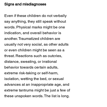
Signs and misdiagnoses
Even if these children do not verbally 
say anything, they still speak without 
words. Physical marks might be one 
indication, and overall behavior is 
another. Traumatized children are 
usually not very social, as other adults 
or even children might be seen as a 
threat. Reactions such as outcries, 
distance, sweating, or irrational 
behavior towards certain adults, 
extreme risk-taking or self-harm, 
isolation, wetting the bed, or sexual 
advances at an inappropriate age, and 
extreme tantrums might be just a few of 
these unspoken words. The list is long.