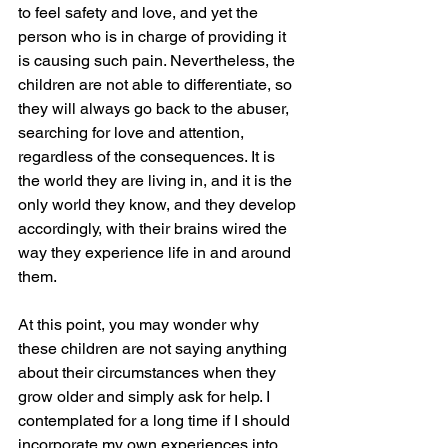
to feel safety and love, and yet the 
person who is in charge of providing it 
is causing such pain. Nevertheless, the 
children are not able to differentiate, so 
they will always go back to the abuser, 
searching for love and attention, 
regardless of the consequences. It is 
the world they are living in, and it is the 
only world they know, and they develop 
accordingly, with their brains wired the 
way they experience life in and around 
them.
At this point, you may wonder why 
these children are not saying anything 
about their circumstances when they 
grow older and simply ask for help. I 
contemplated for a long time if I should 
incorporate my own experiences into 