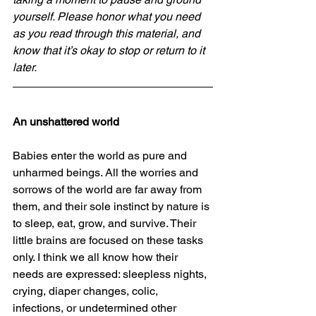
yourself. Please honor what you need 
as you read through this material, and 
know that it’s okay to stop or return to it 
later.
An unshattered world
Babies enter the world as pure and 
unharmed beings. All the worries and 
sorrows of the world are far away from 
them, and their sole instinct by nature is 
to sleep, eat, grow, and survive. Their 
little brains are focused on these tasks 
only. I think we all know how their 
needs are expressed: sleepless nights, 
crying, diaper changes, colic, 
infections, or undetermined other 