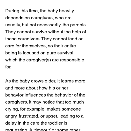
During this time, the baby heavily 
depends on caregivers, who are 
usually, but not necessarily, the parents. 
They cannot survive without the help of 
these caregivers. They cannot feed or 
care for themselves, so their entire 
being is focused on pure survival, 
which the caregiver(s) are responsible 
for. 
As the baby grows older, it learns more 
and more about how his or her 
behavior influences the behavior of the 
caregivers. It may notice that too much 
crying, for example, makes someone 
angry, frustrated, or upset, leading to a 
delay in the care the toddler is 
requesting. A ‘timeout’ or some other 