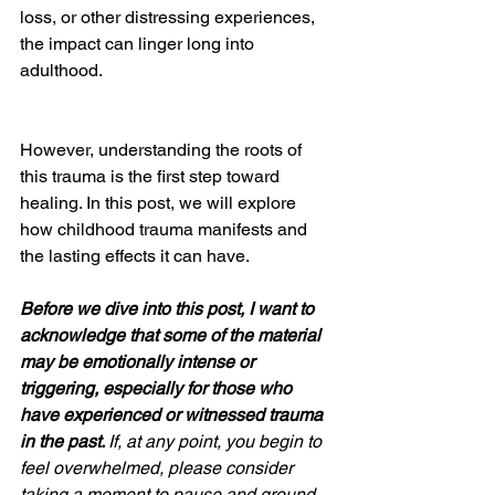
loss, or other distressing experiences, 
the impact can linger long into 
adulthood. 
However, understanding the roots of 
this trauma is the first step toward 
healing. In this post, we will explore 
how childhood trauma manifests and 
the lasting effects it can have.
Before we dive into this post, I want to 
acknowledge that some of the material 
may be emotionally intense or 
triggering, especially for those who 
have experienced or witnessed trauma 
in the past. 
If, at any point, you begin to 
feel overwhelmed, please consider 
taking a moment to pause and ground 