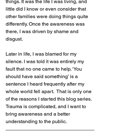
things. It was the life I was living, and 
little did I know or even consider that 
other families were doing things quite 
differently. Once the awareness was 
there, I was driven by shame and 
disgust. 
Later in life, I was blamed for my 
silence. I was told it was entirely my 
fault that no one came to help. ‘You 
should have said something’ is a 
sentence I heard frequently after my 
whole world fell apart.  That is only one 
of the reasons I started this blog series. 
Trauma is complicated, and I want to 
bring awareness and a better 
understanding to the public.