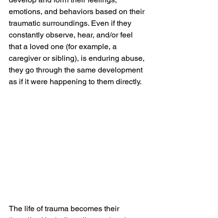
emotions, and behaviors based on their 
traumatic surroundings. Even if they 
constantly observe, hear, and/or feel 
that a loved one (for example, a 
caregiver or sibling), is enduring abuse, 
they go through the same development 
as if it were happening to them directly.
The life of trauma becomes their 