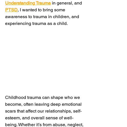
Understanding Trauma
 in general, and 
PTSD
, I wanted to bring some 
awareness to trauma in children, and 
experiencing trauma as a child. 
Childhood trauma can shape who we 
become, often leaving deep emotional 
scars that affect our relationships, self-
esteem, and overall sense of well-
being. Whether it’s from abuse, neglect, 