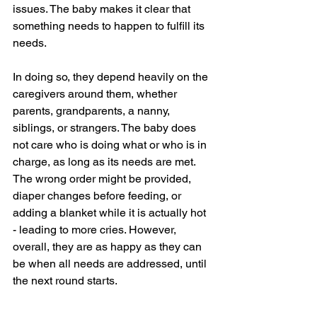
issues. The baby makes it clear that 
something needs to happen to fulfill its 
needs.
In doing so, they depend heavily on the 
caregivers around them, whether 
parents, grandparents, a nanny, 
siblings, or strangers. The baby does 
not care who is doing what or who is in 
charge, as long as its needs are met. 
The wrong order might be provided, 
diaper changes before feeding, or 
adding a blanket while it is actually hot 
- leading to more cries. However, 
overall, they are as happy as they can 
be when all needs are addressed, until 
the next round starts.