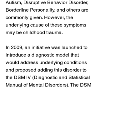
Autism, Disruptive Behavior Disorder, 
Borderline Personality, and others are 
commonly given. However, the 
underlying cause of these symptoms 
may be childhood trauma.
In 2009, an initiative was launched to 
introduce a diagnostic model that 
would address underlying conditions 
and proposed adding this disorder to 
the DSM IV (Diagnostic and Statistical 
Manual of Mental Disorders). The DSM 
serves as the reference manual for 
mental disorders and corresponding 
treatments. If a disorder isn’t listed in 
the DSM, public funding for research, 
treatment options, and educational 
support cannot be provided, or is very 
limited. 