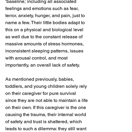
‘baseline,’ including all associated 
feelings and emotions such as fear, 
terror, anxiety, hunger, and pain, just to 
name a few. Their little bodies adapt to 
this on a physical and biological level 
as well due to the constant release of 
massive amounts of stress hormones, 
inconsistent sleeping patterns, issues 
with arousal control, and most 
importantly, an overall lack of safety.
As mentioned previously, babies, 
toddlers, and young children solely rely 
on their caregiver for pure survival 
since they are not able to maintain a life 
on their own. If this caregiver is the one 
causing the trauma, their internal world 
of safety and trust is shattered, which 
leads to such a dilemma: they still want 