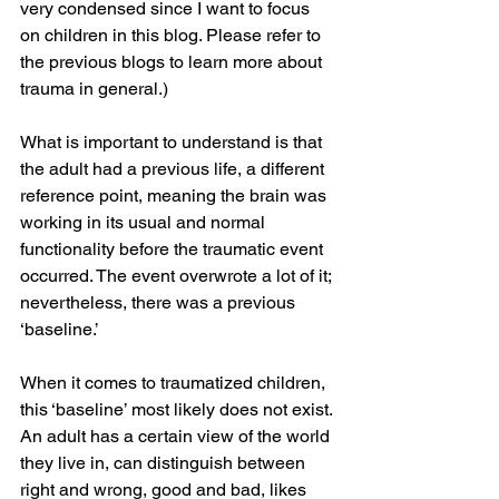
very condensed since I want to focus 
on children in this blog. Please refer to 
the previous blogs to learn more about 
trauma in general.)
What is important to understand is that 
the adult had a previous life, a different 
reference point, meaning the brain was 
working in its usual and normal 
functionality before the traumatic event 
occurred. The event overwrote a lot of it; 
nevertheless, there was a previous 
‘baseline.’
When it comes to traumatized children, 
this ‘baseline’ most likely does not exist. 
An adult has a certain view of the world 
they live in, can distinguish between 
right and wrong, good and bad, likes 