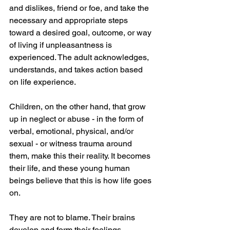
and dislikes, friend or foe, and take the 
necessary and appropriate steps 
toward a desired goal, outcome, or way 
of living if unpleasantness is 
experienced. The adult acknowledges, 
understands, and takes action based 
on life experience.
Children, on the other hand, that grow 
up in neglect or abuse - in the form of 
verbal, emotional, physical, and/or 
sexual - or witness trauma around 
them, make this their reality. It becomes 
their life, and these young human 
beings believe that this is how life goes 
on. 
They are not to blame. Their brains 
develop and form their feelings, 