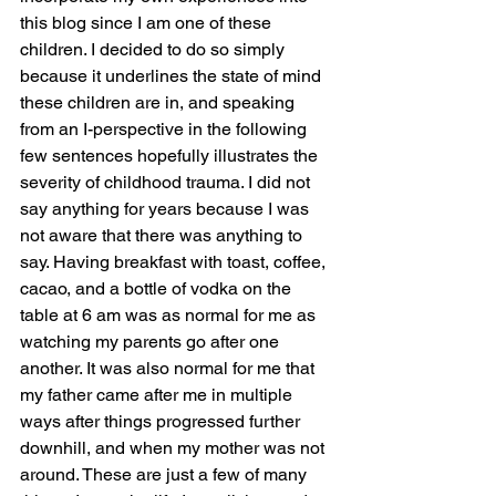
this blog since I am one of these 
children. I decided to do so simply 
because it underlines the state of mind 
these children are in, and speaking 
from an I-perspective in the following 
few sentences hopefully illustrates the 
severity of childhood trauma. I did not 
say anything for years because I was 
not aware that there was anything to 
say. Having breakfast with toast, coffee, 
cacao, and a bottle of vodka on the 
table at 6 am was as normal for me as 
watching my parents go after one 
another. It was also normal for me that 
my father came after me in multiple 
ways after things progressed further 
downhill, and when my mother was not 
around. These are just a few of many 