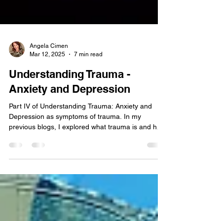
Angela Cimen
Mar 12, 2025
7 min read
Understanding Trauma -
Anxiety and Depression
Part IV of Understanding Trauma: Anxiety and
Depression as symptoms of trauma. In my
previous blogs, I explored what trauma is and how
it affects the brain, PTSD , and the lasting impact
of childhood trauma . Now, I want to shift the focus
to a common but often misunderstood
consequence of trauma: anxiety and depression.
Many people believe anxiety and depression are
standalone conditions that arise without a clear