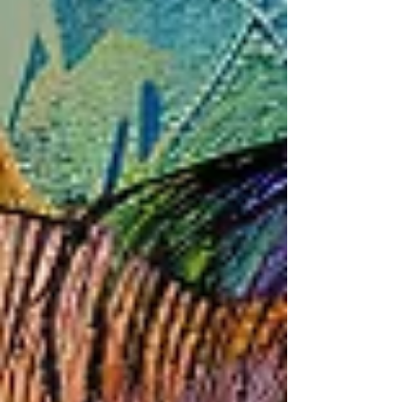
cause, or are simply imbalances of hormones
(Serotonin) in