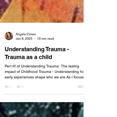
Angela Cimen
Jan 8, 2025
10 min read
Understanding Trauma -
Trauma as a child
Part III of Understanding Trauma: The lasting
impact of Childhood Trauma - Understanding how
early experiences shape who we are As I focused
the previous two blogs on Understanding Trauma
in general, and PTSD , I wanted to bring some