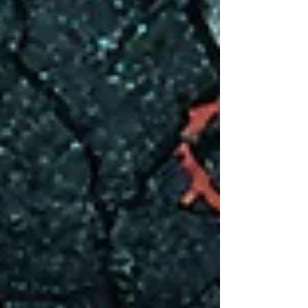
awareness to trauma in children, and experiencing
trauma as a child. Childhood trauma can shape
who we become, often leaving deep emotional
scars that affect our relationships, self-esteem,
and overall sense of well-being. Whether it’s from
abus