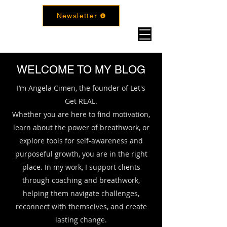
Newsletter
WELCOME TO MY BLOG
I’m Angela Cimen, the founder of Let's
Get REAL.
Whether you are here to find motivation,
learn about the power of breathwork, or
explore tools for self-awareness and
purposeful growth, you are in the right
place. In my work, I support clients
through coaching and breathwork,
helping them navigate challenges,
reconnect with themselves, and create
lasting change.