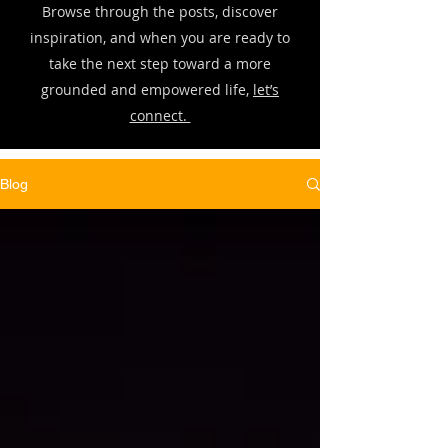
Browse through the posts, discover
inspiration, and when you are ready to
take the next step toward a more
grounded and empowered life,
let’s
connect.
Blog